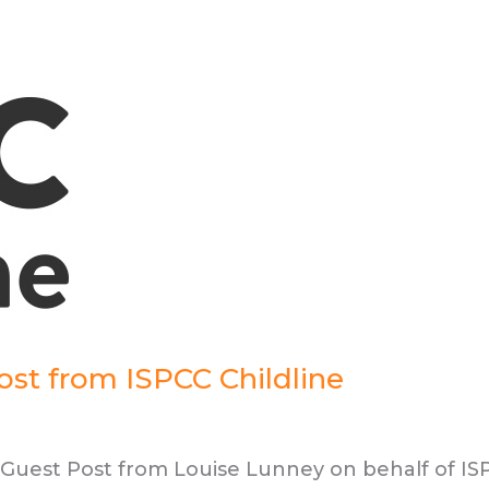
Post from ISPCC Childline
s Guest Post from Louise Lunney on behalf of I