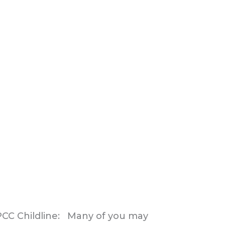
SPCC Childline: Many of you may