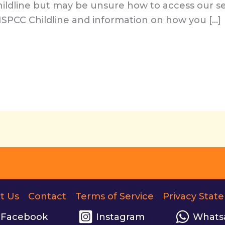
ildline but may be unsure how to access our se
 ISPCC Childline and information on how you […]
t Us
Contact
Terms of Service
Privacy Stat
Facebook
Instagram
Whats