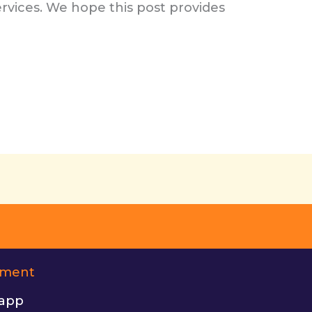
rvices. We hope this post provides
ement
app