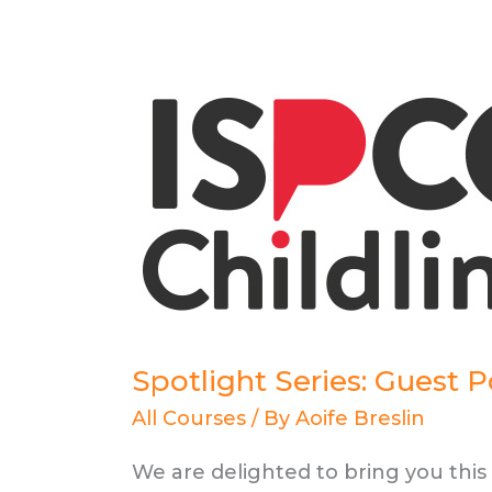
Spotlight Series: Guest 
All Courses
/ By
Aoife Breslin
We are delighted to bring you thi