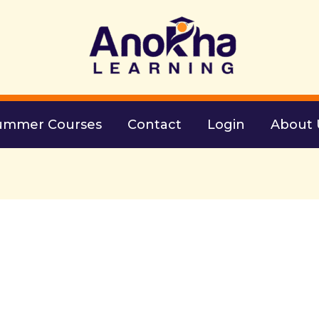
ummer Courses
Contact
Login
About 