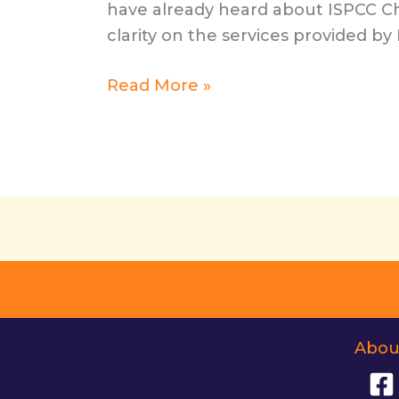
have already heard about ISPCC Ch
clarity on the services provided by
Spotlight
Read More »
Series:
Guest
Post
from
ISPCC
Childline
Abou