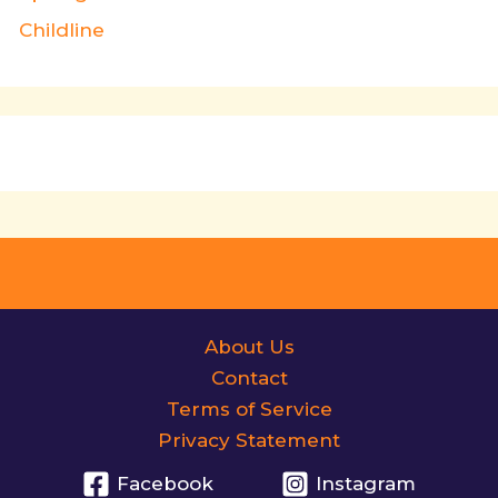
Childline
About Us
Contact
Terms of Service
Privacy Statement
Facebook
Instagram