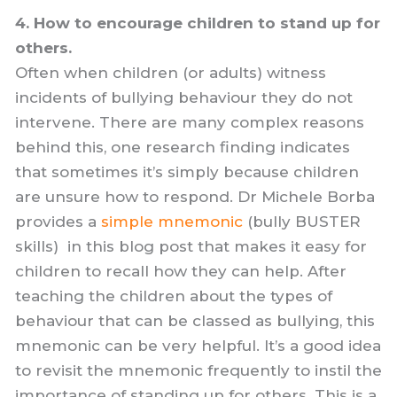
4. How to encourage children to stand up for
others.
Often when children (or adults) witness
incidents of bullying behaviour they do not
intervene. There are many complex reasons
behind this, one research finding indicates
that sometimes it’s simply because children
are unsure how to respond. Dr Michele Borba
provides a
simple mnemonic
(bully BUSTER
skills) in this blog post that makes it easy for
children to recall how they can help. After
teaching the children about the types of
behaviour that can be classed as bullying, this
mnemonic can be very helpful. It’s a good idea
to revisit the mnemonic frequently to instil the
importance of standing up for others. This is a