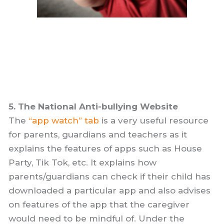
5. The National Anti-bullying Website
The
“app watch” tab
is a very useful resource
for parents, guardians and teachers as it
explains the features of apps such as House
Party, Tik Tok, etc. It explains how
parents/guardians can check if their child has
downloaded a particular app and also advises
on features of the app that the caregiver
would need to be mindful of. Under the