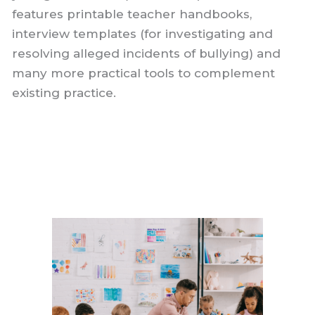
features printable teacher handbooks,
interview templates (for investigating and
resolving alleged incidents of bullying) and
many more practical tools to complement
existing practice.