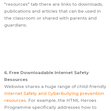
"resources" tab there are links to downloads,
publications and articles that can be used in
the classroom or shared with parents and
guardians.
6. Free Downloadable Internet Safety
Resources
Webwise shares a huge range of child-friendly
Internet Safety and Cyberbullying prevention
resources
. For example, the HTML Heroes
Programme specifically addresses how to