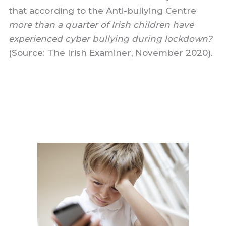
that according to the Anti-bullying Centre
more than a quarter of Irish children have
experienced cyber bullying during lockdown?
(Source: The Irish Examiner, November 2020).