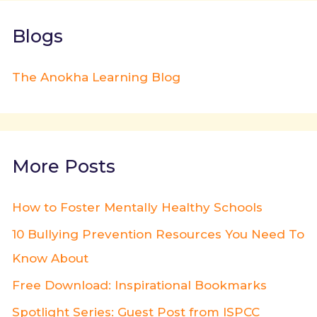
Blogs
The Anokha Learning Blog
More Posts
How to Foster Mentally Healthy Schools
10 Bullying Prevention Resources You Need To
Know About
Free Download: Inspirational Bookmarks
Spotlight Series: Guest Post from ISPCC