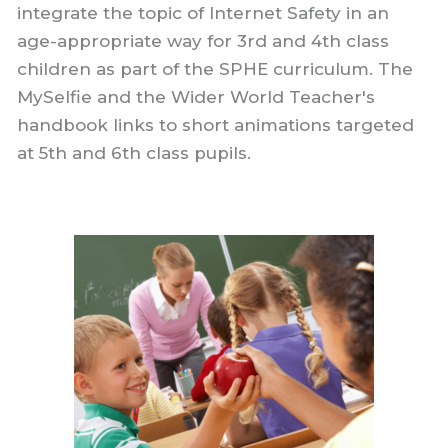
integrate the topic of Internet Safety in an
age-appropriate way for 3rd and 4th class
children as part of the SPHE curriculum. The
MySelfie and the Wider World Teacher's
handbook links to short animations targeted
at 5th and 6th class pupils.