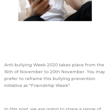
Anti-bullying Week 2020 takes place from the
16th of November to 20th November. You may
prefer to reframe this bullying prevention
initiative as "Friendship Week".
In this post, we are going to share a range of