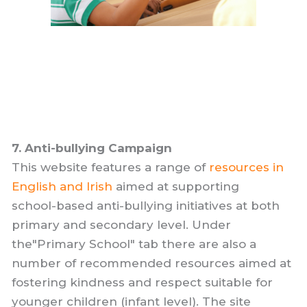
7. Anti-bullying Campaign
This website features a range of
resources in
English and Irish
aimed at supporting
school-based anti-bullying initiatives at both
primary and secondary level. Under
the"Primary School" tab there are also a
number of recommended resources aimed at
fostering kindness and respect suitable for
younger children (infant level). The site