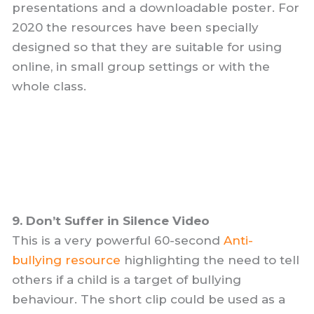
presentations and a downloadable poster. For
2020 the resources have been specially
designed so that they are suitable for using
online, in small group settings or with the
whole class.
9. Don’t Suffer in Silence Video
This is a very powerful 60-second
Anti-
bullying resource
highlighting the need to tell
others if a child is a target of bullying
behaviour. The short clip could be used as a