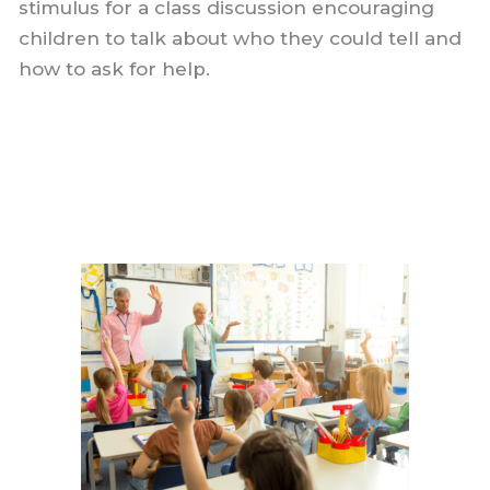
stimulus for a class discussion encouraging
children to talk about who they could tell and
how to ask for help.