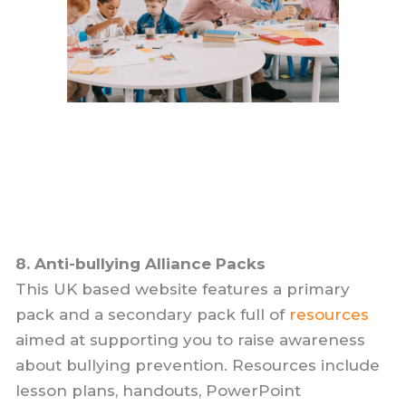
8. Anti-bullying Alliance Packs
This UK based website features a primary
pack and a secondary pack full of
resources
aimed at supporting you to raise awareness
about bullying prevention. Resources include
lesson plans, handouts, PowerPoint