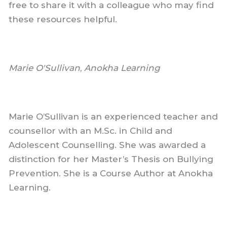
free to share it with a colleague who may find
these resources helpful.
Marie O'Sullivan
,
Anokha Learning
Marie O’Sullivan is an experienced teacher and
counsellor with an M.Sc. in Child and
Adolescent Counselling. She was awarded a
distinction for her Master’s Thesis on Bullying
Prevention. She is a Course Author at Anokha
Learning.