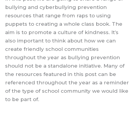
bullying and cyberbullying prevention
resources that range from raps to using
puppets to creating a whole class book. The
aim is to promote a culture of kindness. It’s
also important to think about how we can
create friendly school communities
throughout the year as bullying prevention
should not be a standalone initiative. Many of
the resources featured in this post can be
referenced throughout the year as a reminder
of the type of school community we would like
to be part of.