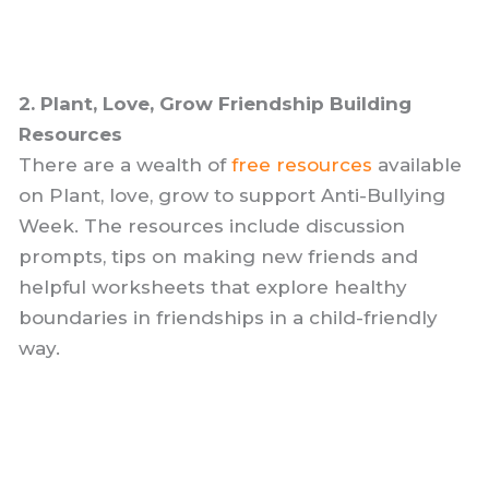
2. Plant, Love, Grow Friendship Building
Resources
There are a wealth of
free resources
available
on Plant, love, grow to support Anti-Bullying
Week. The resources include discussion
prompts, tips on making new friends and
helpful worksheets that explore healthy
boundaries in friendships in a child-friendly
way.