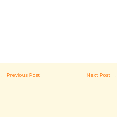
←
Previous Post
Next Post
→