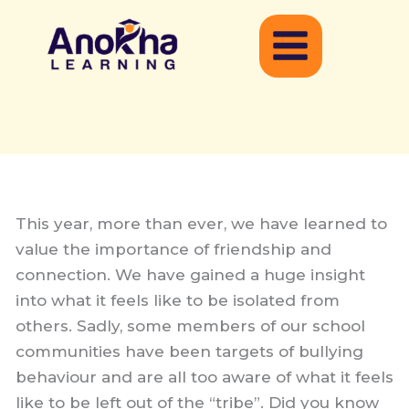
Skip
to
content
This year, more than ever, we have learned to
value the importance of friendship and
connection. We have gained a huge insight
into what it feels like to be isolated from
others. Sadly, some members of our school
communities have been targets of bullying
behaviour and are all too aware of what it feels
like to be left out of the “tribe”. Did you know