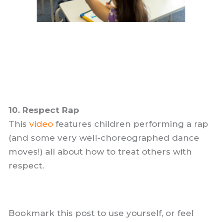
10. Respect Rap
This
video
features children performing a rap
(and some very well-choreographed dance
moves!) all about how to treat others with
respect.
Bookmark this post to use yourself, or feel