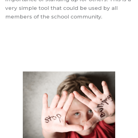
very simple tool that could be used by all
members of the school community.