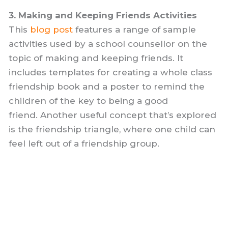
3. Making and Keeping Friends Activities
This
blog post
features a range of sample
activities used by a school counsellor on the
topic of making and keeping friends. It
includes templates for creating a whole class
friendship book and a poster to remind the
children of the key to being a good
friend. Another useful concept that’s explored
is the friendship triangle, where one child can
feel left out of a friendship group.