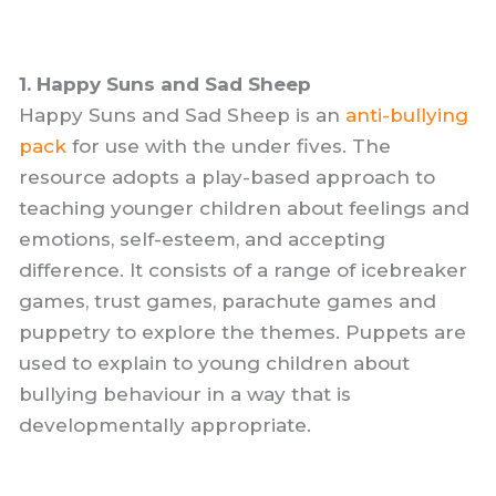
1. Happy Suns and Sad Sheep
Happy Suns and Sad Sheep is an
anti-bullying
pack
for use with the under fives. The
resource adopts a play-based approach to
teaching younger children about feelings and
emotions, self-esteem, and accepting
difference. It consists of a range of icebreaker
games, trust games, parachute games and
puppetry to explore the themes. Puppets are
used to explain to young children about
bullying behaviour in a way that is
developmentally appropriate.