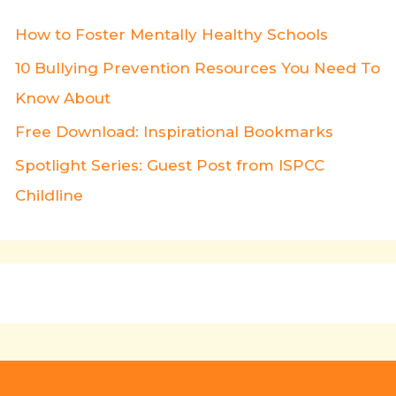
How to Foster Mentally Healthy Schools
10 Bullying Prevention Resources You Need To
Know About
Free Download: Inspirational Bookmarks
Spotlight Series: Guest Post from ISPCC
Childline