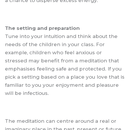
a chance to disperse excess energy.
The setting and preparation
Tune into your intuition and think about the
needs of the children in your class. For
example, children who feel anxious or
stressed may benefit from a meditation that
emphasises feeling safe and protected. If you
pick a setting based on a place you love that is
familiar to you your enjoyment and pleasure
will be infectious.
The meditation can centre around a real or
imaginary place in the past, present or future.