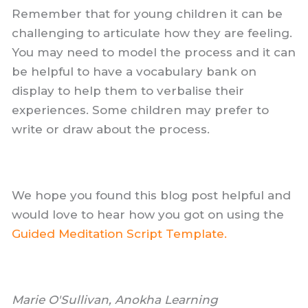
Remember that for young children it can be
challenging to articulate how they are feeling.
You may need to model the process and it can
be helpful to have a vocabulary bank on
display to help them to verbalise their
experiences. Some children may prefer to
write or draw about the process.
We hope you found this blog post helpful and
would love to hear how you got on using the
Guided Meditation Script Template.
Marie O'Sullivan, Anokha Learning