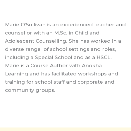
Marie O’Sullivan is an experienced teacher and
counsellor with an M.Sc. in Child and
Adolescent Counselling. She has worked in a
diverse range of school settings and roles,
including a Special School and as a HSCL.
Marie is a Course Author with Anokha
Learning and has facilitated workshops and
training for school staff and corporate and
community groups.