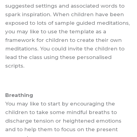
suggested settings and associated words to
spark inspiration. When children have been
exposed to lots of sample guided meditations,
you may like to use the template as a
framework for children to create their own
meditations. You could invite the children to
lead the class using these personalised
scripts.
Breathing
You may like to start by encouraging the
children to take some mindful breaths to
discharge tension or heightened emotions
and to help them to focus on the present