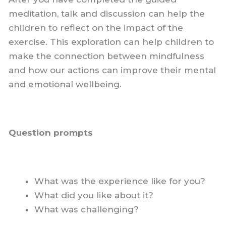
meditation, talk and discussion can help the
children to reflect on the impact of the
exercise. This exploration can help children to
make the connection between mindfulness
and how our actions can improve their mental
and emotional wellbeing.
Question prompts
What was the experience like for you?
What did you like about it?
What was challenging?