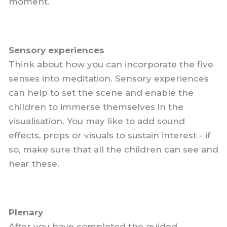
moment.
Sensory experiences
Think about how you can incorporate the five
senses into meditation. Sensory experiences
can help to set the scene and enable the
children to immerse themselves in the
visualisation. You may like to add sound
effects, props or visuals to sustain interest - if
so, make sure that all the children can see and
hear these.
Plenary
After you have completed the guided