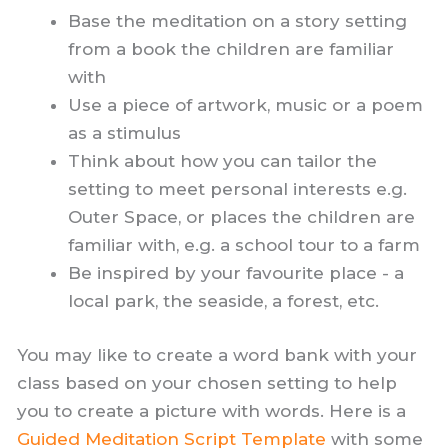
Base the meditation on a story setting
from a book the children are familiar
with
Use a piece of artwork, music or a poem
as a stimulus
Think about how you can tailor the
setting to meet personal interests e.g.
Outer Space, or places the children are
familiar with, e.g. a school tour to a farm
Be inspired by your favourite place - a
local park, the seaside, a forest, etc.
You may like to create a word bank with your
class based on your chosen setting to help
you to create a picture with words. Here is a
Guided Meditation Script Template
with some