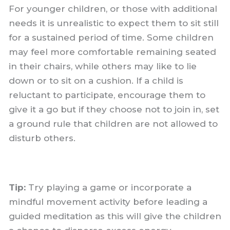
For younger children, or those with additional
needs it is unrealistic to expect them to sit still
for a sustained period of time. Some children
may feel more comfortable remaining seated
in their chairs, while others may like to lie
down or to sit on a cushion. If a child is
reluctant to participate, encourage them to
give it a go but if they choose not to join in, set
a ground rule that children are not allowed to
disturb others.
Tip:
Try playing a game or incorporate a
mindful movement activity before leading a
guided meditation as this will give the children