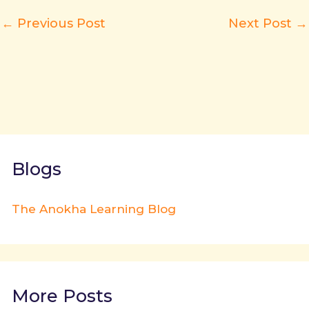
←
Previous Post
Next Post
→
Blogs
The Anokha Learning Blog
More Posts