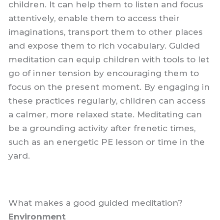
children. It can help them to listen and focus
attentively, enable them to access their
imaginations, transport them to other places
and expose them to rich vocabulary. Guided
meditation can equip children with tools to let
go of inner tension by encouraging them to
focus on the present moment. By engaging in
these practices regularly, children can access
a calmer, more relaxed state. Meditating can
be a grounding activity after frenetic times,
such as an energetic PE lesson or time in the
yard.
What makes a good guided meditation?
Environment