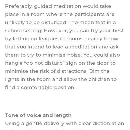
Preferably, guided meditation would take
place in a room where the participants are
unlikely to be disturbed - no mean feat in a
school setting! However, you can try your best
by letting colleagues in rooms nearby know
that you intend to lead a meditation and ask
them to try to minimise noise. You could also
hang a “do not disturb” sign on the door to
minimise the risk of distractions. Dim the
lights in the room and allow the children to
find a comfortable position.
Tone of voice and length
Using a gentle delivery with clear diction at an