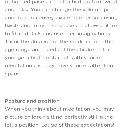
unhurried pace can help children to unwind
and relax. You can change the volume, pitch
and tone to convey excitement or surprising
twists and turns. Use pauses to allow children
to fill in details and use their imaginations.
Tailor the duration of the meditation to the
age range and needs of the children - for
younger children start off with shorter
meditations as they have shorter attention
spans.
Posture and position
When you think about meditation, you may
picture children sitting perfectly still in the
lotus position. Let go of these expectations!