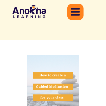
Skip
to
content