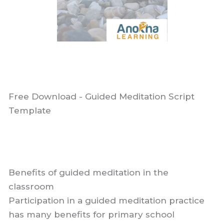
Free Download - Guided Meditation Script
Template
Benefits of guided meditation in the
classroom
Participation in a guided meditation practice
has many benefits for primary school