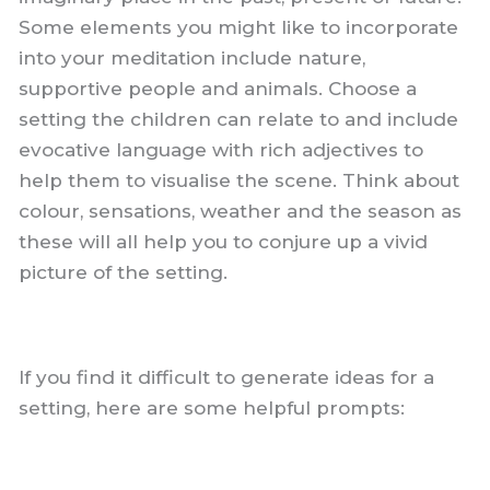
Some elements you might like to incorporate
into your meditation include nature,
supportive people and animals. Choose a
setting the children can relate to and include
evocative language with rich adjectives to
help them to visualise the scene. Think about
colour, sensations, weather and the season as
these will all help you to conjure up a vivid
picture of the setting.
If you find it difficult to generate ideas for a
setting, here are some helpful prompts: